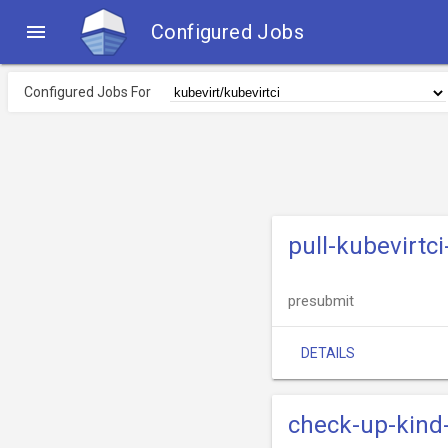

Configured Jobs
Configured Jobs For
pull-kubevirtc
presubmit
DETAILS
check-up-kind-