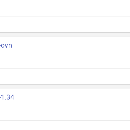
-ovn
-1.34