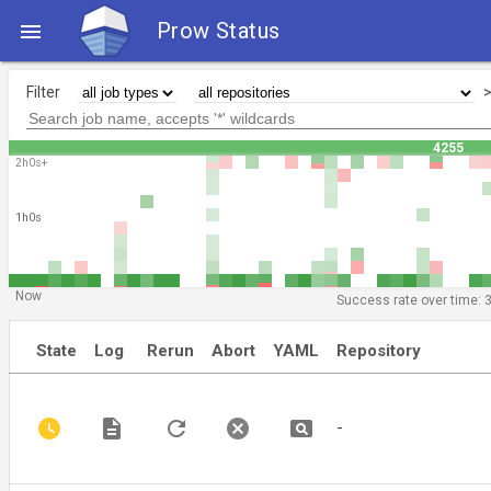
Prow Status

Filter
4255
2h0s+
1h0s
Now
Success rate over time: 
State
Log
Rerun
Abort
YAML
Repository
watch_later
description
refresh
cancel
pageview
-