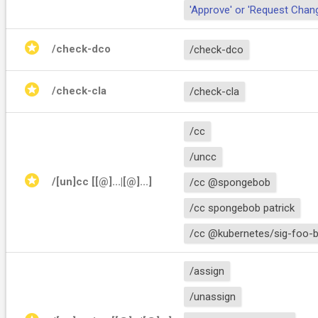
'Approve' or 'Request Chan
stars
/check-dco
/check-dco
stars
/check-cla
/check-cla
/cc
/uncc
stars
/[un]cc [[@]
...|[@]
...]
/cc @spongebob
/cc spongebob patrick
/cc @kubernetes/sig-foo-b
/assign
/unassign