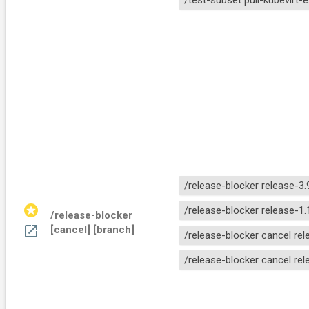
/test-subset pull-kubevirt-
/release-blocker release-3.
stars
/release-blocker release-1.
/release-blocker 
open_in_new
[cancel] [branch]
/release-blocker cancel rel
/release-blocker cancel rel