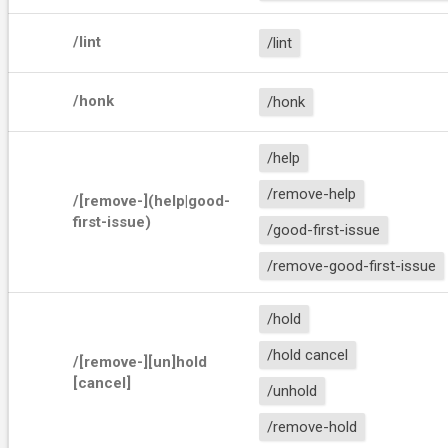
/lint
/lint
/honk
/honk
/help
/remove-help
/[remove-](help|good-
first-issue)
/good-first-issue
/remove-good-first-issue
/hold
/hold cancel
/[remove-][un]hold 
[cancel]
/unhold
/remove-hold