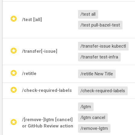
/test all
stars
/test [
|all]
/test pull-bazel-test
/transfer-issue kubectl
stars
/transfer[-issue] 
/transfer test-infra
stars
/retitle 
/retitle New Title
stars
/check-required-labels
/check-required-labels
/lgtm
/lgtm cancel
/[remove-]lgtm [cancel] 
stars
or GitHub Review action
/remove-lgtm