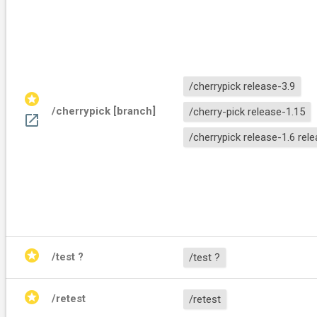
/cherrypick release-3.9
stars
/cherrypick [branch]
/cherry-pick release-1.15
open_in_new
/cherrypick release-1.6 rel
stars
/test ?
/test ?
stars
/retest
/retest