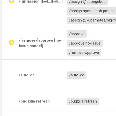
stars
/[un]assign [[@]
...|[@]
...]
/assign @spongebob
/assign spongebob patrick
/assign @kubernetes/sig-f
/approve
/[remove-]approve [no-
stars
/approve no-issue
issue|cancel]
/remove-approve
/auto-cc
/auto-cc
/bugzilla refresh
/bugzilla refresh