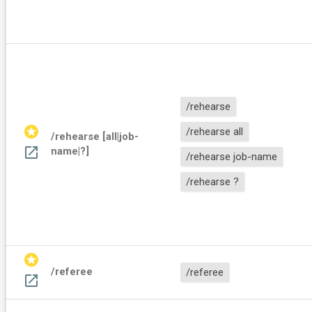
/rehearse
stars
/rehearse all
/rehearse [all|job-
open_in_new
name|?]
/rehearse job-name
/rehearse ?
stars
/referee
/referee
open_in_new