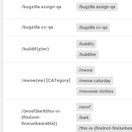
/bugzilla assign-qa
/bugzilla assign-qa
/bugzilla cc-qa
/bugzilla cc-qa
/buildify
/buildif(y|ier)
/buildifier
/meow
/meow(vie) [CATegory]
/meow caturday
/meowvie clothes
/woof
/(woof|bark|this-is-
{fine|not-
/bark
fine|unbearable})
/this-is-{fine|not-fine|unbe