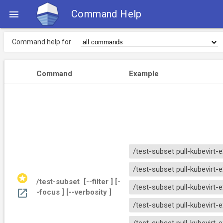
Command Help

Command help for
Command
Example
/test-subset pull-kubevirt-
/test-subset pull-kubevirt
stars
/test-subset 
 [--filter 
] [-
/test-subset pull-kubevirt-
open_in_new
-focus 
] [--verbosity 
]
/test-subset pull-kubevirt-