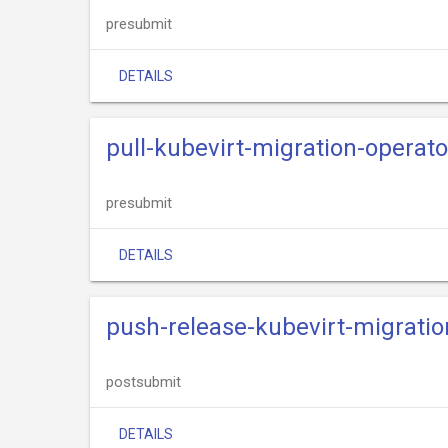
presubmit
DETAILS
pull-kubevirt-migration-operator
presubmit
DETAILS
push-release-kubevirt-migrati
postsubmit
DETAILS