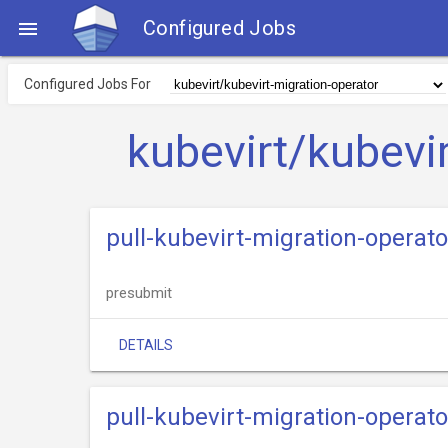
Configured Jobs

Configured Jobs For
kubevirt/kubevi
pull-kubevirt-migration-operat
presubmit
DETAILS
pull-kubevirt-migration-operato