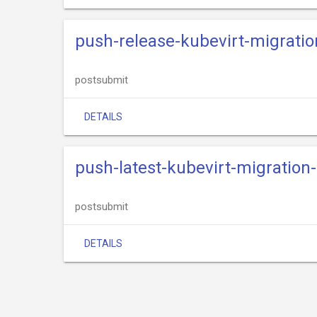
push-release-kubevirt-migratio
postsubmit
DETAILS
push-latest-kubevirt-migration
postsubmit
DETAILS