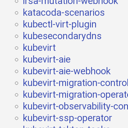
irsa-mutation-webhook
katacoda-scenarios
kubectl-virt-plugin
kubesecondarydns
kubevirt
kubevirt-aie
kubevirt-aie-webhook
kubevirt-migration-control
kubevirt-migration-operat
kubevirt-observability-con
kubevirt-ssp-operator