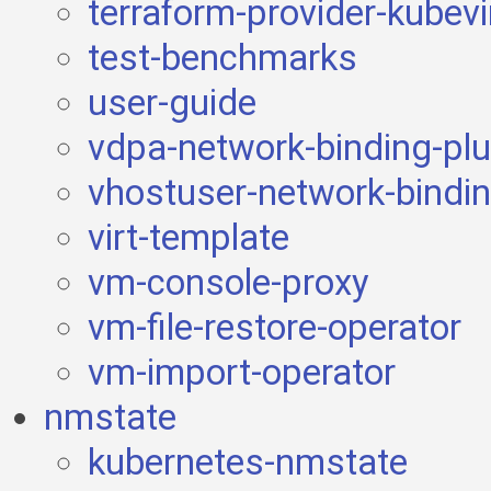
terraform-provider-kubevi
test-benchmarks
user-guide
vdpa-network-binding-plu
vhostuser-network-bindin
virt-template
vm-console-proxy
vm-file-restore-operator
vm-import-operator
nmstate
kubernetes-nmstate