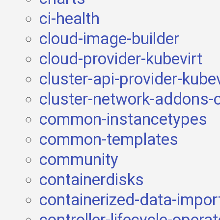
ci-health
cloud-image-builder
cloud-provider-kubevirt
cluster-api-provider-kubev
cluster-network-addons-
common-instancetypes
common-templates
community
containerdisks
containerized-data-impor