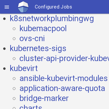
Configured Jobs

k8snetworkplumbingwg
kubemacpool
ovs-cni
kubernetes-sigs
cluster-api-provider-kubev
kubevirt
ansible-kubevirt-modules
application-aware-quota
bridge-marker
charts