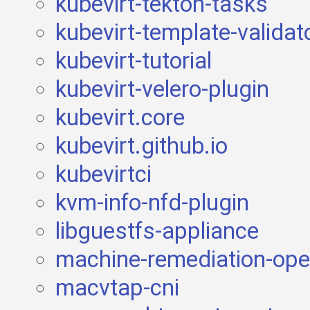
kubevirt-tekton-tasks
kubevirt-template-validat
kubevirt-tutorial
kubevirt-velero-plugin
kubevirt.core
kubevirt.github.io
kubevirtci
kvm-info-nfd-plugin
libguestfs-appliance
machine-remediation-ope
macvtap-cni