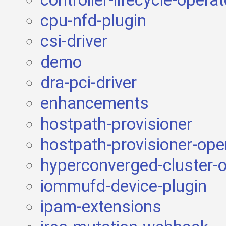
controller-lifecycle-opera
cpu-nfd-plugin
csi-driver
demo
dra-pci-driver
enhancements
hostpath-provisioner
hostpath-provisioner-ope
hyperconverged-cluster-o
iommufd-device-plugin
ipam-extensions