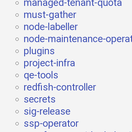
managed-tenant-quota
must-gather
node-labeller
node-maintenance-opera
plugins
project-infra
qe-tools
redfish-controller
secrets
sig-release
ssp-operator